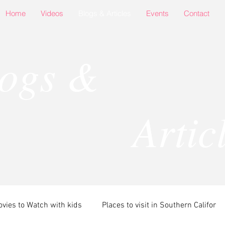
Home
Videos
Blogs & Articles
Events
Contact
logs &
rticle
vies to Watch with kids
Places to visit in Southern Califor