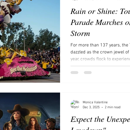
Rain or Shine: To
Parade Marches on
Storm
For more than 137 years, the
dazzled as the crown jewel of
year, crowds flock to experie
marvel at the intricate Float D
countless festivities that tra
spectacle. The parade usually
Boulevard beneath sunny skies
touched by rain. Yet in 2026, 
a curtain of rain. Over it
Monica Valentine
Dec 3, 2025
2 min read
Expect the Unexpe
Lowdown"