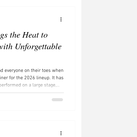
Concerts to Watch
gs the Heat to
with Unforgettable
ad everyone on their toes when
er for the 2026 lineup. It has
performed on a large stage,
l about his return. Bieber has
n amid concerns about his
s a tabloid frenzy. However,
t Bieber from performing at
lsalvador Instagram Bi