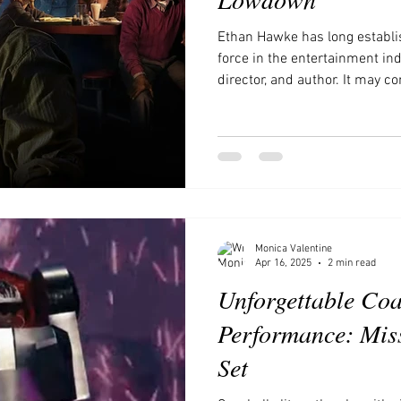
Ethan Hawke has long establi
force in the entertainment indu
director, and author. It may c
now ventured into the realm 
new series. Historically, the t
has been seen as a step down 
unfair stigma. However, the ri
Netflix, Hulu, and Amazon Pri
landscape
Monica Valentine
Apr 16, 2025
2 min read
Unforgettable Coa
Performance: Miss
Set