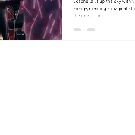
Coachella lit up the sky with v
energy, creating a magical a
the music and...