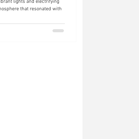
ibrant lights and electrifying
tmosphere that resonated with