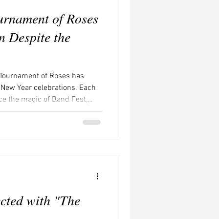
urnament of Roses
 Despite the
 Tournament of Roses has
 New Year celebrations. Each
nce the magic of Band Fest,
ecorations, and revel in the
nsform the parade into a true
 sails down Colorado
 or gentle clouds, rarely
the parade will unfold beneath
cted with "The