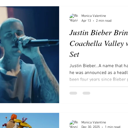
ces to visit in Southern Califor
Movies and Shows to Watch
Monica Valentine
Apr 13
2 min read
Justin Bieber Brin
Coachella Valley 
Set
Justin Bieber...A name that h
he was announced as a headlin
been four years since Bieber 
and people have been skeptica
been criticized for his retur
behavior and health, as well a
these reasons did not preven
Coachella. courtesy of e
Monica Valentine
Dec 30, 2025
1 min read