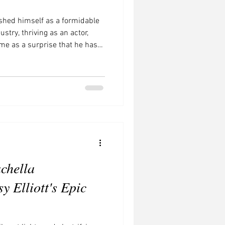
shed himself as a formidable
stry, thriving as an actor,
ome as a surprise that he has
of streaming with a compelling
ransition from film to television
for actors, leading to an
se of streaming platforms like
me has revolutionized the
chella
y Elliott's Epic