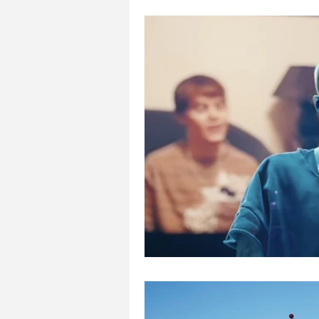
Places to visit with kids
Pla