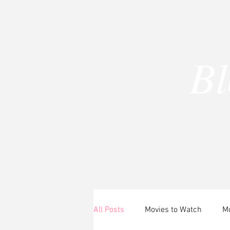
B
A
All Posts
Movies to Watch
Mo