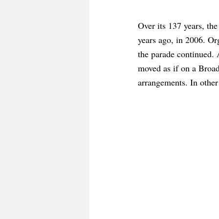
Over its 137 years, th
years ago, in 2006. Org
the parade continued. 
moved as if on a Broadw
arrangements. In othe