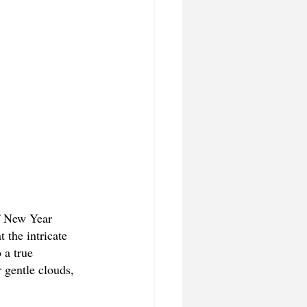
f New Year 
 the intricate 
 a true 
 gentle clouds, 