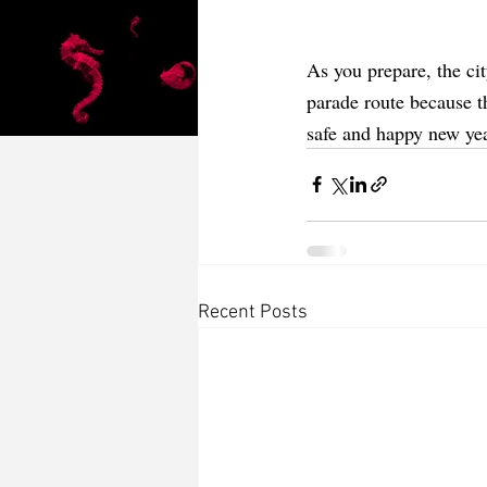
As you prepare, the ci
parade route because t
safe and happy new yea
Recent Posts