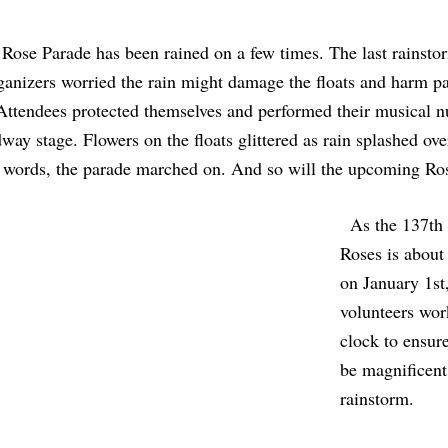
e Rose Parade has been rained on a few times. The last rainst
anizers worried the rain might damage the floats and harm part
Attendees protected themselves and performed their musical 
ay stage. Flowers on the floats glittered as rain splashed ove
r words, the parade marched on. And so will the upcoming Ro
  As the 137th Tournament of 
Roses is about t
on January 1st
volunteers wor
clock to ensure
be magnificent
rainstorm. 