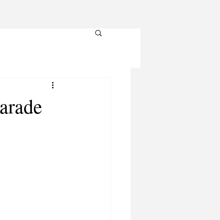
Parade