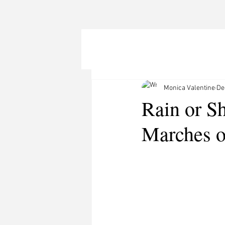
Monica Valentine
De
Rain or S
Marches o