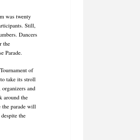
orm was twenty 
icipants. Still, 
numbers. Dancers 
r the 
se Parade. 
o take its stroll 
, organizers and 
k around the 
 the parade will 
 despite the 