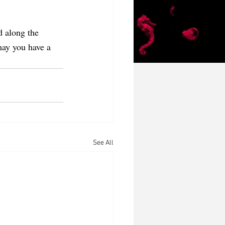
d along the 
may you have a 
See All