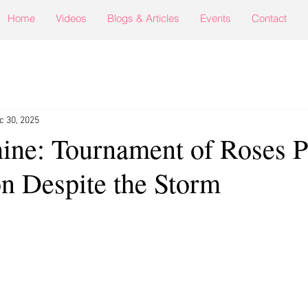
Home
Videos
Blogs & Articles
Events
Contact
c 30, 2025
hine: Tournament of Roses 
n Despite the Storm