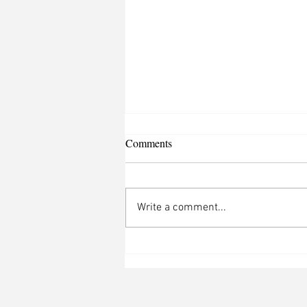
Comments
Write a comment...
Justin Bieber Brings the Heat to
Coachella Valley with
Unforgettable Set