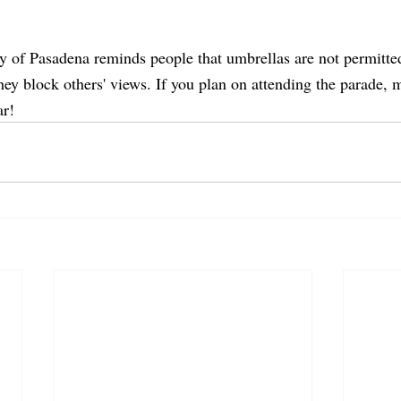
ty of Pasadena reminds people that umbrellas are not permitte
hey block others' views. If you plan on attending the parade, 
r! 