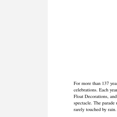
For more than 137 yea
celebrations. Each year
Float Decorations, and 
spectacle. The parade 
rarely touched by rain.