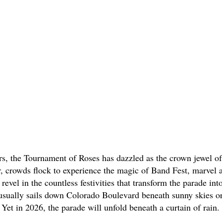
rs, the Tournament of Roses has dazzled as the crown jewel o
, crowds flock to experience the magic of Band Fest, marvel at
revel in the countless festivities that transform the parade into
usually sails down Colorado Boulevard beneath sunny skies or
 Yet in 2026, the parade will unfold beneath a curtain of rain. 