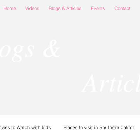
Home
Videos
Blogs & Articles
Events
Contact
logs &
rticle
vies to Watch with kids
Places to visit in Southern Califor