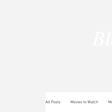
B
A
All Posts
Movies to Watch
Mo