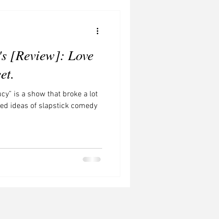
Concerts to Watch
's [Review]: Love
et.
ucy” is a show that broke a lot
ened ideas of slapstick comedy