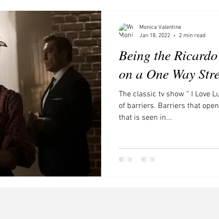
ces to visit in Southern Califor
Movies and Shows to Watch
Monica Valentine
Jan 18, 2022
2 min read
Being the Ricardo
on a One Way Stre
The classic tv show “ I Love L
of barriers. Barriers that op
that is seen in...