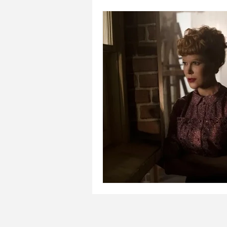
Places to visit with kids
Pla